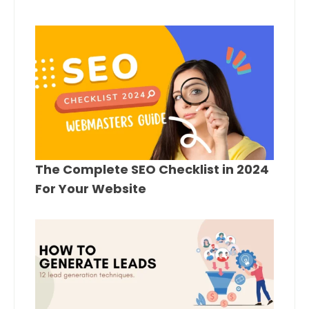
The Complete SEO Checklist in 2024
For Your Website