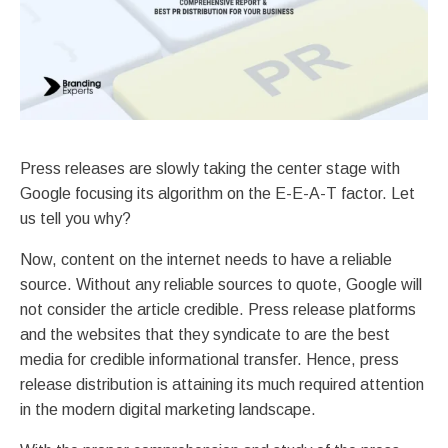
Press releases are slowly taking the center stage with
Google focusing its algorithm on the E-E-A-T factor. Let
us tell you why?
Now, content on the internet needs to have a reliable
source. Without any reliable sources to quote, Google will
not consider the article credible. Press release platforms
and the websites that they syndicate to are the best
media for credible informational transfer. Hence, press
release distribution is attaining its much required attention
in the modern digital marketing landscape.