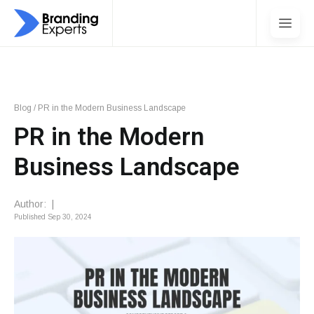
Blog
/
PR in the Modern Business Landscape
PR in the Modern
Business Landscape
Author:
|
Published
Sep 30, 2024