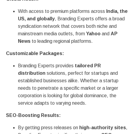
With access to premium platforms across
India, the
US, and globally
, Branding Experts offers a broad
syndication network that covers both niche and
mainstream media outlets, from
Yahoo
and
AP
News
to leading regional platforms.
Customizable Packages:
Branding Experts provides
tailored PR
distribution
solutions, perfect for startups and
established businesses alike. Whether a startup
needs to penetrate a specific market or a larger
corporation is looking for global dominance, the
service adapts to varying needs.
SEO-Boosting Results:
By getting press releases on
high-authority sites
,