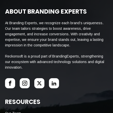
ABOUT BRANDING EXPERTS
At Branding Experts, we recognize each brand’s uniqueness.
Our team tailors strategies to boost awareness, drive
engagement, and increase conversions. With creativity and
expertise, we ensure your brand stands out, leaving a lasting
impression in the competitive landscape.
Reckonsoft is a proud part of BrandingExperts, strengthening
our ecosystem with advanced technology solutions and digital
innovation.
RESOURCES