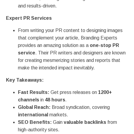
and results-driven.
Expert PR Services
From writing your PR content to designing images
that complement your article, Branding Experts
provides an amazing solution as a
one-stop PR
service
. Their PR writers and designers are known
for creating mesmerizing stories and reports that
make the intended impact inevitably.
Key Takeaways:
Fast Results:
Get press releases on
1200+
channels
in
48 hours
.
Global Reach:
Broad syndication, covering
international
markets.
SEO Benefits:
Gain
valuable backlinks
from
high-authority sites.