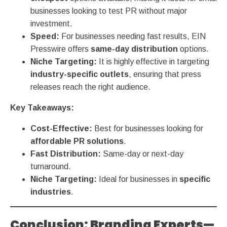
businesses looking to test PR without major
investment.
Speed:
For businesses needing fast results, EIN
Presswire offers
same-day distribution
options.
Niche Targeting:
It is highly effective in targeting
industry-specific outlets
, ensuring that press
releases reach the right audience.
Key Takeaways:
Cost-Effective:
Best for businesses looking for
affordable PR solutions
.
Fast Distribution:
Same-day or next-day
turnaround.
Niche Targeting:
Ideal for businesses in
specific
industries
.
Conclusion: Branding Experts—