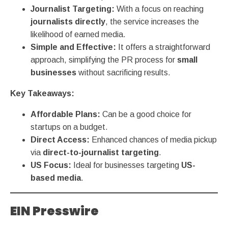
Journalist Targeting:
With a focus on reaching
journalists directly
, the service increases the
likelihood of earned media.
Simple and Effective:
It offers a straightforward
approach, simplifying the PR process for
small
businesses
without sacrificing results.
Key Takeaways:
Affordable Plans:
Can be a good choice for
startups on a budget.
Direct Access:
Enhanced chances of media pickup
via
direct-to-journalist targeting
.
US Focus:
Ideal for businesses targeting
US-
based media
.
EIN Presswire