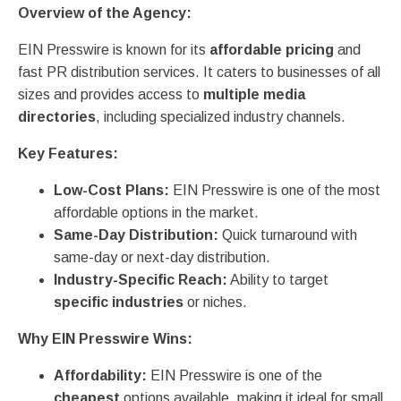
Overview of the Agency:
EIN Presswire is known for its
affordable pricing
and
fast PR distribution services. It caters to businesses of all
sizes and provides access to
multiple media
directories
, including specialized industry channels.
Key Features:
Low-Cost Plans:
EIN Presswire is one of the most
affordable options in the market.
Same-Day Distribution:
Quick turnaround with
same-day or next-day distribution.
Industry-Specific Reach:
Ability to target
specific industries
or niches.
Why EIN Presswire Wins:
Affordability:
EIN Presswire is one of the
cheapest
options available, making it ideal for small