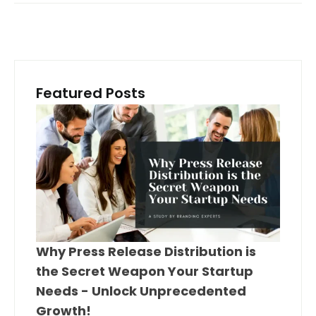
Featured Posts
Why Press Release Distribution is
the Secret Weapon Your Startup
Needs - Unlock Unprecedented
Growth!