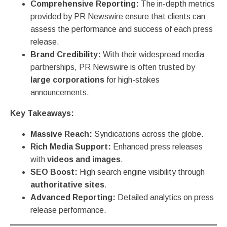
Comprehensive Reporting:
The in-depth metrics
provided by PR Newswire ensure that clients can
assess the performance and success of each press
release.
Brand Credibility:
With their widespread media
partnerships, PR Newswire is often trusted by
large corporations
for high-stakes
announcements.
Key Takeaways:
Massive Reach:
Syndications across the globe.
Rich Media Support:
Enhanced press releases
with
videos and images
.
SEO Boost:
High search engine visibility through
authoritative sites
.
Advanced Reporting:
Detailed analytics on press
release performance.