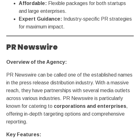
Affordable:
Flexible packages for both startups
and large enterprises.
Expert Guidance:
Industry-specific PR strategies
for maximum impact.
PR Newswire
Overview of the Agency:
PR Newswire can be called one of the established names
in the press release distribution industry. With a massive
reach, they have partnerships with several media outlets
across various industries. PR Newswire is particularly
known for catering to
corporations and enterprises
,
offering in-depth targeting options and comprehensive
reporting.
Key Features: