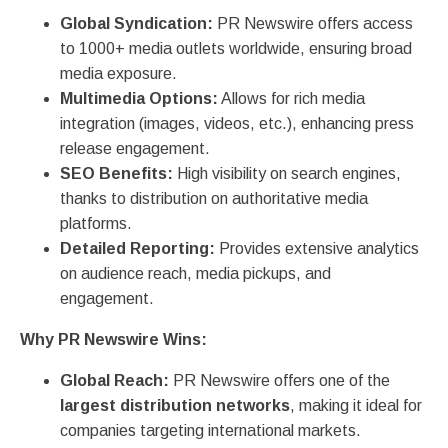
Global Syndication:
PR Newswire offers access
to 1000+ media outlets worldwide, ensuring broad
media exposure.
Multimedia Options:
Allows for rich media
integration (images, videos, etc.), enhancing press
release engagement.
SEO Benefits:
High visibility on search engines,
thanks to distribution on authoritative media
platforms.
Detailed Reporting:
Provides extensive analytics
on audience reach, media pickups, and
engagement.
Why PR Newswire Wins:
Global Reach:
PR Newswire offers one of the
largest distribution networks
, making it ideal for
companies targeting international markets.