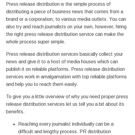
Press release distribution is the simple process of
distributing a piece of business news that comes from a
brand or a corporation, to various media outlets. You can
also try and reach journalists on your own, however, hiring
the right press release distribution service can make the
whole process super simple.
Press release distribution services basically collect your
news and give it to a host of media houses which can
publish it on reliable platforms. Press release distribution
services work in amalgamation with top reliable platforms
and help you to reach them easily.
To give you a little overview of why you need proper press
release distribution services let us tell you a bit about its
benefits.
Reaching every journalist individually can be a
difficult and lengthy process. PR distribution