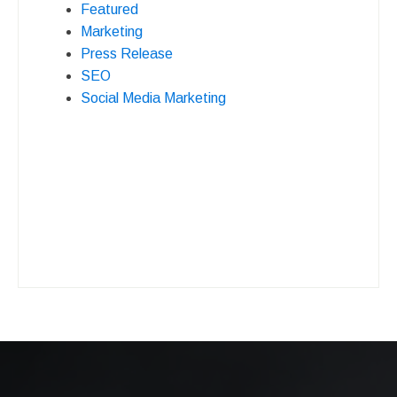
Featured
Marketing
Press Release
SEO
Social Media Marketing