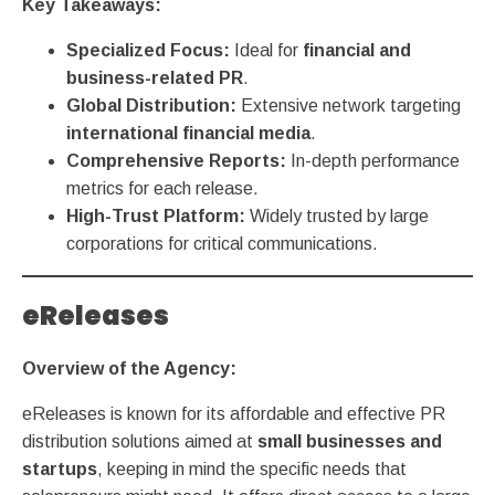
Key Takeaways:
Specialized Focus:
Ideal for
financial and
business-related PR
.
Global Distribution:
Extensive network targeting
international financial media
.
Comprehensive Reports:
In-depth performance
metrics for each release.
High-Trust Platform:
Widely trusted by large
corporations for critical communications.
eReleases
Overview of the Agency:
eReleases is known for its affordable and effective PR
distribution solutions aimed at
small businesses and
startups
,
keeping in mind the specific needs that