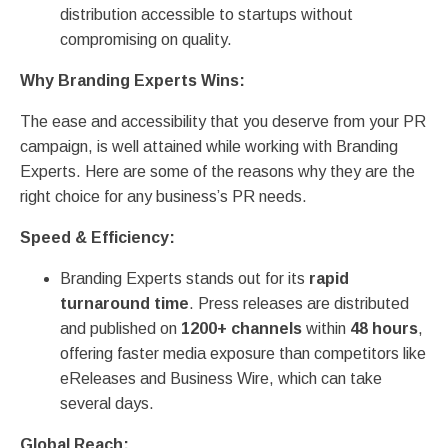
distribution accessible to startups without
compromising on quality.
Why Branding Experts Wins:
The ease and accessibility that you deserve from your PR
campaign, is well attained while working with Branding
Experts. Here are some of the reasons why they are the
right choice for any business’s PR needs.
Speed & Efficiency:
Branding Experts stands out for its
rapid
turnaround time
. Press releases are distributed
and published on
1200+ channels
within
48 hours
,
offering faster media exposure than competitors like
eReleases and Business Wire, which can take
several days.
Global Reach: