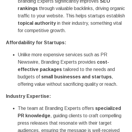
Branding Experts significantly improves
SEO
rankings
through valuable backlinks, driving organic
traffic to your website. This helps startups establish
topical authority
in their industry, something vital
for competitive growth.
Affordability for Startups:
Unlike more expensive services such as PR
Newswire, Branding Experts provides
cost-
effective packages
tailored to the needs and
budgets of
small businesses and startups
,
offering value without sacrificing quality or reach.
Industry Expertise:
The team at Branding Experts offers
specialized
PR knowledge
, guiding clients to craft compelling
press releases that resonate with their target
audiences, ensuring the message is well-received