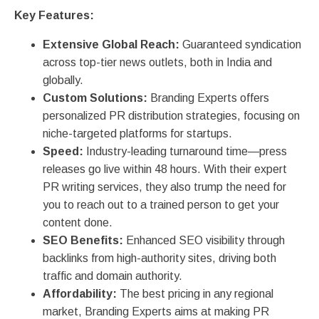
Key Features:
Extensive Global Reach:
Guaranteed syndication
across top-tier news outlets, both in India and
globally.
Custom Solutions:
Branding Experts offers
personalized PR distribution strategies, focusing on
niche-targeted platforms for startups.
Speed:
Industry-leading turnaround time—press
releases go live within 48 hours. With their expert
PR writing services, they also trump the need for
you to reach out to a trained person to get your
content done.
SEO Benefits:
Enhanced SEO visibility through
backlinks from high-authority sites, driving both
traffic and domain authority.
Affordability:
The best pricing in any regional
market, Branding Experts aims at making PR