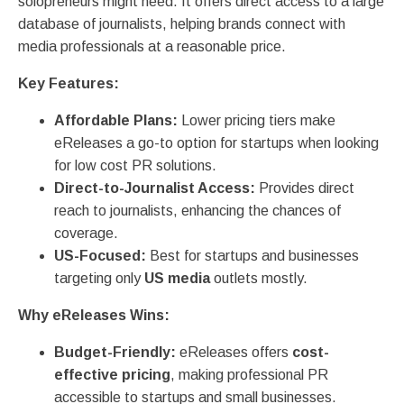
solopreneurs might need. It offers direct access to a large
database of journalists, helping brands connect with
media professionals at a reasonable price.
Key Features:
Affordable Plans:
Lower pricing tiers make
eReleases a go-to option for startups when looking
for low cost PR solutions.
Direct-to-Journalist Access:
Provides direct
reach to journalists, enhancing the chances of
coverage.
US-Focused:
Best for startups and businesses
targeting only
US media
outlets mostly.
Why eReleases Wins:
Budget-Friendly:
eReleases offers
cost-
effective pricing
, making professional PR
accessible to startups and small businesses.