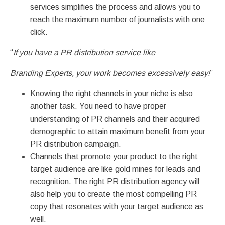
services simplifies the process and allows you to
reach the maximum number of journalists with one
click.
“
If you have a PR distribution service like
Branding Experts, your work becomes excessively easy!
”
Knowing the right channels in your niche is also
another task. You need to have proper
understanding of PR channels and their acquired
demographic to attain maximum benefit from your
PR distribution campaign.
Channels that promote your product to the right
target audience are like gold mines for leads and
recognition. The right PR distribution agency will
also help you to create the most compelling PR
copy that resonates with your target audience as
well.