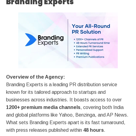
Branding Experts
Overview of the Agency:
Branding Experts is a leading PR distribution service
known for its tailored approach to startups and
businesses across industries. It boasts access to over
1200+ premium media channels
, covering both India
and global platforms like Yahoo, Benzinga, and AP News.
What sets Branding Experts apart is its fast turnaround,
with press releases published within
48 hours
.