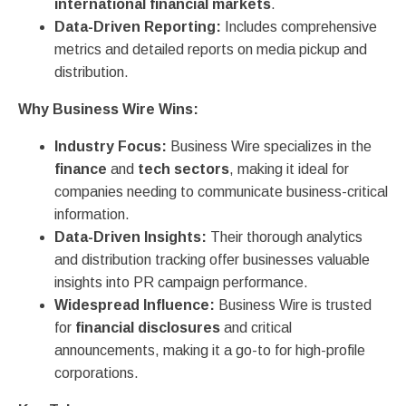
international financial markets
.
Data-Driven Reporting:
Includes comprehensive
metrics and detailed reports on media pickup and
distribution.
Why Business Wire Wins:
Industry Focus:
Business Wire specializes in the
finance
and
tech sectors
, making it ideal for
companies needing to communicate business-critical
information.
Data-Driven Insights:
Their thorough analytics
and distribution tracking offer businesses valuable
insights into PR campaign performance.
Widespread Influence:
Business Wire is trusted
for
financial disclosures
and critical
announcements, making it a go-to for high-profile
corporations.