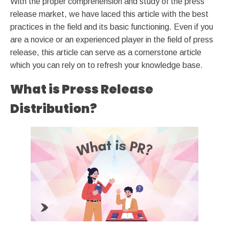
With the proper comprehension and study of the press
release market, we have laced this article with the best
practices in the field and its basic functioning. Even if you
are a novice or an experienced player in the field of press
release, this article can serve as a cornerstone article
which you can rely on to refresh your knowledge base.
What is Press Release
Distribution?