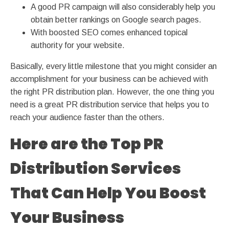
A good PR campaign will also considerably help you
obtain better rankings on Google search pages.
With boosted SEO comes enhanced topical
authority for your website.
Basically, every little milestone that you might consider an
accomplishment for your business can be achieved with
the right PR distribution plan. However, the one thing you
need is a great PR distribution service that helps you to
reach your audience faster than the others.
Here are the Top PR
Distribution Services
That Can Help You Boost
Your Business