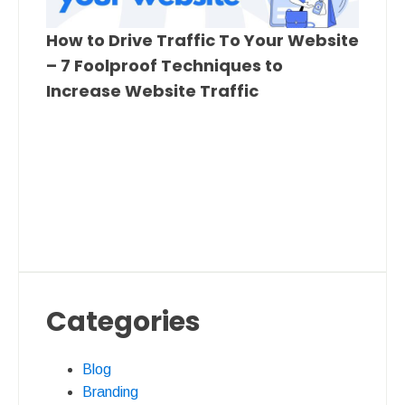
How to Drive Traffic To Your Website
– 7 Foolproof Techniques to
Increase Website Traffic
Categories
Blog
Branding