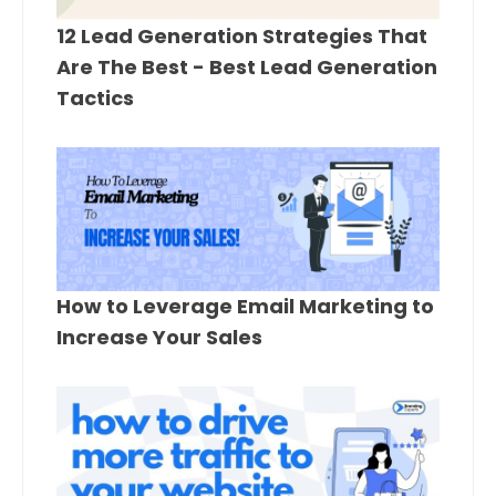
12 Lead Generation Strategies That
Are The Best - Best Lead Generation
Tactics
How to Leverage Email Marketing to
Increase Your Sales