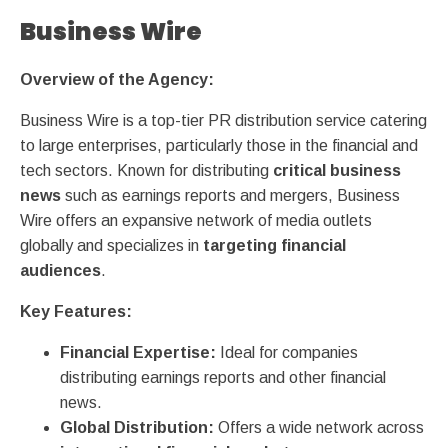
Business Wire
Overview of the Agency:
Business Wire is a top-tier PR distribution service catering
to large enterprises, particularly those in the financial and
tech sectors. Known for distributing
critical business
news
such as earnings reports and mergers, Business
Wire offers an expansive network of media outlets
globally and specializes in
targeting financial
audiences
.
Key Features:
Financial Expertise:
Ideal for companies
distributing earnings reports and other financial
news.
Global Distribution:
Offers a wide network across