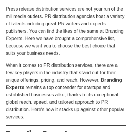
Press release distribution services are not your run of the
mill media outlets. PR distribution agencies host a variety
of talents including great PR writers and experts
publishers. You can find the likes of the same at Branding
Experts. Here we have brought a comprehensive list,
because we want you to choose the best choice that
suits your business needs.
When it comes to PR distribution services, there are a
few key players in the industry that stand out for their
unique offerings, pricing, and reach. However,
Branding
Experts
remains a top contender for startups and
established businesses alike, thanks to its exceptional
global reach, speed, and tailored approach to PR
distribution. Here's how it stacks up against other popular
services: