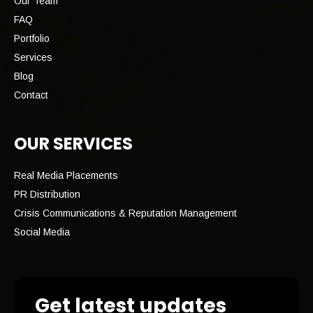
Our Team
FAQ
Portfolio
Services
Blog
Contact
OUR SERVICES
Real Media Placements
PR Distribution
Crisis Communications & Reputation Management
Social Media
Get latest updates