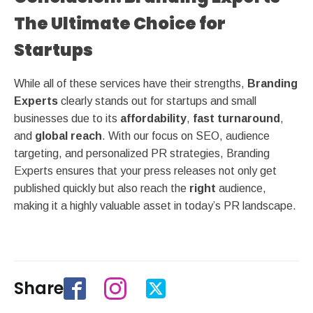
The Ultimate Choice for
Startups
While all of these services have their strengths,
Branding
Experts
clearly stands out for startups and small
businesses due to its
affordability
,
fast turnaround
,
and
global reach
. With our focus on SEO, audience
targeting, and personalized PR strategies, Branding
Experts ensures that your press releases not only get
published quickly but also reach the
right
audience,
making it a highly valuable asset in today’s PR landscape.
Share