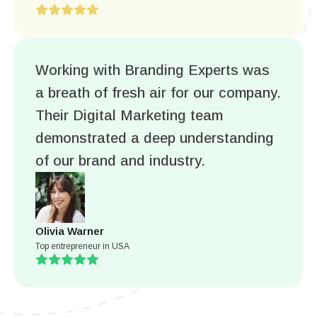
Working with Branding Experts was
a breath of fresh air for our company.
Their Digital Marketing team
demonstrated a deep understanding
of our brand and industry.
Olivia Warner
Top entrepreneur in USA