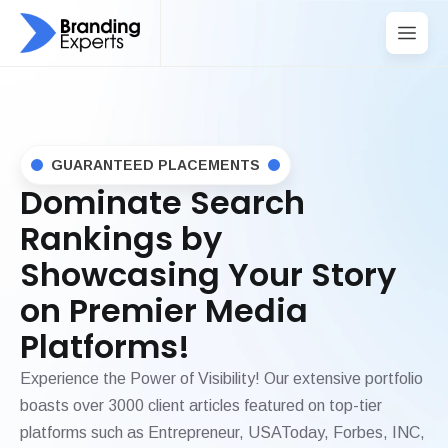
GUARANTEED PLACEMENTS
Dominate Search
Rankings by
Showcasing Your Story
on Premier Media
Platforms!
Experience the Power of Visibility! Our extensive portfolio
boasts over 3000 client articles featured on top-tier
platforms such as Entrepreneur, USAToday, Forbes, INC,