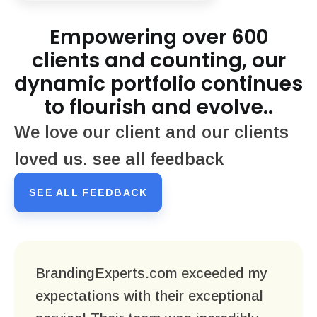
Empowering over 600
clients and counting, our
dynamic portfolio continues
to flourish and evolve..
We love our client and our clients
loved us. see all feedback
SEE ALL FEEDBACK
BrandingExperts.com exceeded my
expectations with their exceptional