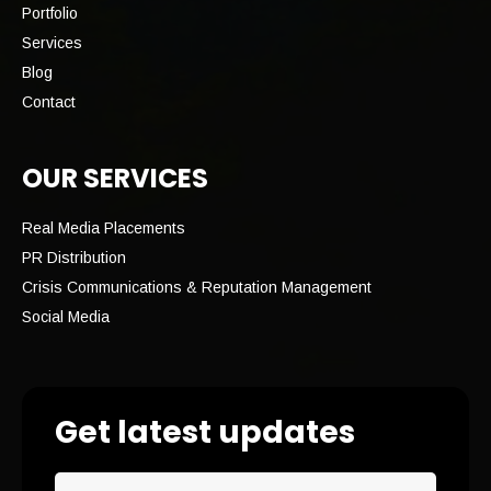
Portfolio
Services
Blog
Contact
OUR SERVICES
Real Media Placements
PR Distribution
Crisis Communications & Reputation Management
Social Media
Get latest updates
Email