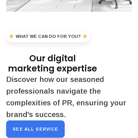
WHAT WE CAN DO FOR YOU?
Our digital
marketing expertise
Discover how our seasoned
professionals navigate the
complexities of PR, ensuring your
brand's success.
SEE ALL SERVICE