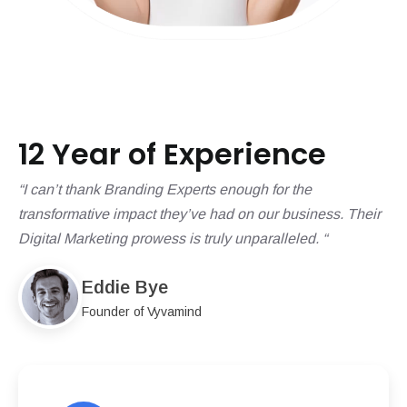
12 Year of Experience
“I can’t thank Branding Experts enough for the
transformative impact they’ve had on our business. Their
Digital Marketing prowess is truly unparalleled. “
Eddie Bye
Founder of Vyvamind