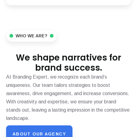
WHO WE ARE?
We shape narratives for
brand success.
At Branding Expert, we recognize each brand’s
uniqueness. Our team tailors strategies to boost
awareness, drive engagement, and increase conversions.
With creativity and expertise, we ensure your brand
stands out, leaving a lasting impression in the competitive
landscape.
ABOUT OUR AGENCY