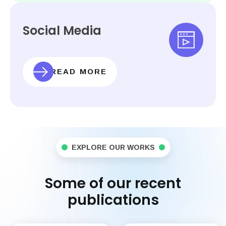
Social Media
READ MORE
EXPLORE OUR WORKS
Some of our recent
publications