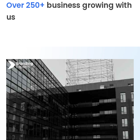
Over 250+
business growing with
us