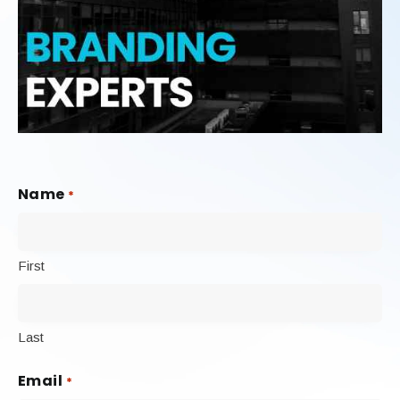
Name
*
First
Last
Email
*