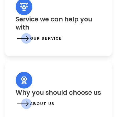
Service we can help you
with
OUR SERVICE
Why you should choose us
ABOUT US