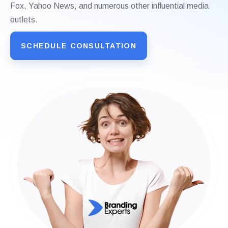
Fox, Yahoo News, and numerous other influential media
outlets.
SCHEDULE CONSULTATION