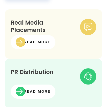
Real Media
Placements
READ MORE
PR Distribution
READ MORE