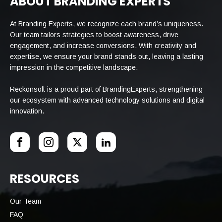
ABOUT BRANDING EXPERTS
At Branding Experts, we recognize each brand’s uniqueness.
Our team tailors strategies to boost awareness, drive
engagement, and increase conversions. With creativity and
expertise, we ensure your brand stands out, leaving a lasting
impression in the competitive landscape.
Reckonsoft is a proud part of BrandingExperts, strengthening
our ecosystem with advanced technology solutions and digital
innovation.
RESOURCES
Our Team
FAQ