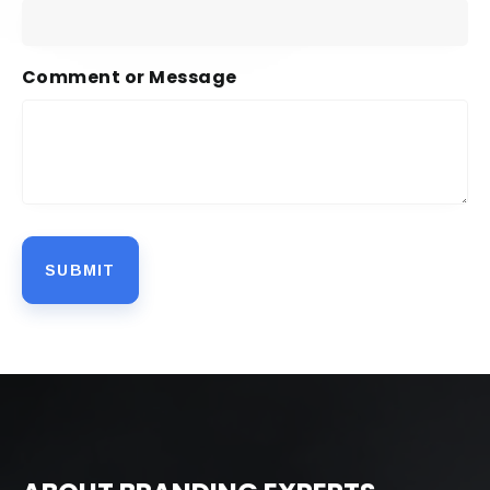
Comment or Message