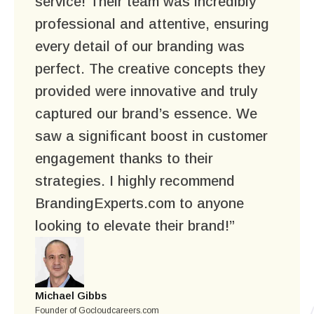
service! Their team was incredibly
professional and attentive, ensuring
every detail of our branding was
perfect. The creative concepts they
provided were innovative and truly
captured our brand’s essence. We
saw a significant boost in customer
engagement thanks to their
strategies. I highly recommend
BrandingExperts.com to anyone
looking to elevate their brand!”
Michael Gibbs
Founder of Gocloudcareers.com