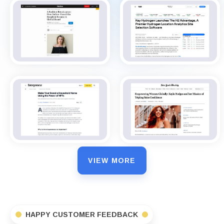
VIEW MORE
HAPPY CUSTOMER FEEDBACK