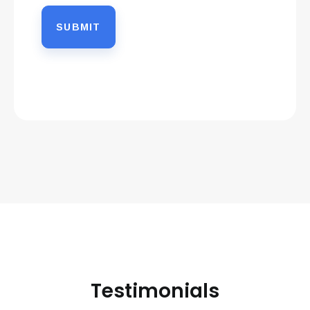
Testimonials