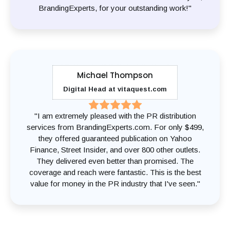
BrandingExperts, for your outstanding work!"
Michael Thompson
Digital Head at vitaquest.com
"I am extremely pleased with the PR distribution
services from BrandingExperts.com. For only $499,
they offered guaranteed publication on Yahoo
Finance, Street Insider, and over 800 other outlets.
They delivered even better than promised. The
coverage and reach were fantastic. This is the best
value for money in the PR industry that I've seen."