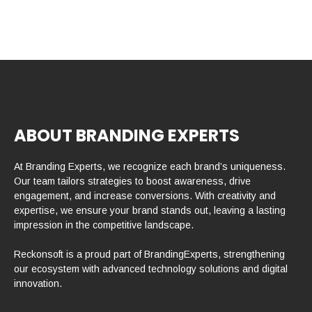
ABOUT BRANDING EXPERTS
At Branding Experts, we recognize each brand’s uniqueness.
Our team tailors strategies to boost awareness, drive
engagement, and increase conversions. With creativity and
expertise, we ensure your brand stands out, leaving a lasting
impression in the competitive landscape.
Reckonsoft is a proud part of BrandingExperts, strengthening
our ecosystem with advanced technology solutions and digital
innovation.