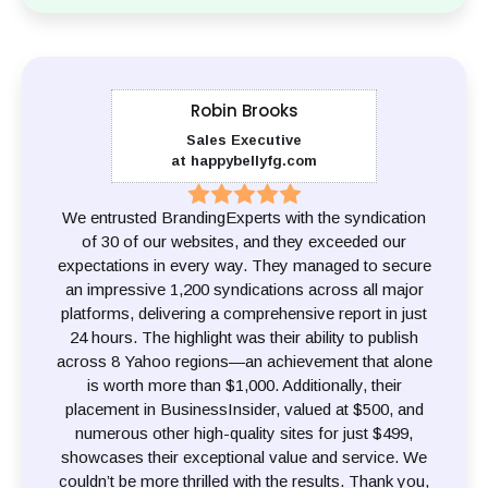
Robin Brooks
Sales Executive
at happybellyfg.com
We entrusted BrandingExperts with the syndication
of 30 of our websites, and they exceeded our
expectations in every way. They managed to secure
an impressive 1,200 syndications across all major
platforms, delivering a comprehensive report in just
24 hours. The highlight was their ability to publish
across 8 Yahoo regions—an achievement that alone
is worth more than $1,000. Additionally, their
placement in BusinessInsider, valued at $500, and
numerous other high-quality sites for just $499,
showcases their exceptional value and service. We
couldn’t be more thrilled with the results. Thank you,