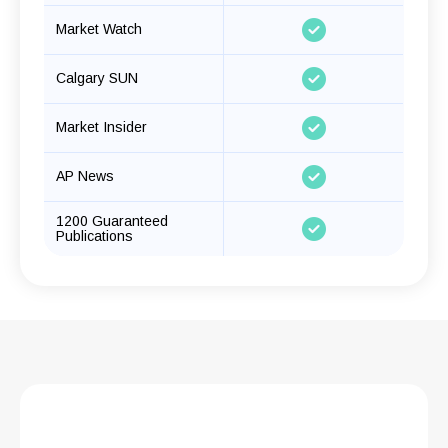
Market Watch
Calgary SUN
Market Insider
AP News
1200 Guaranteed
Publications