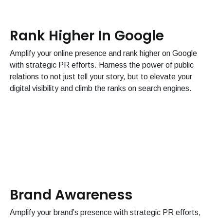
Rank Higher In Google
Amplify your online presence and rank higher on Google
with strategic PR efforts. Harness the power of public
relations to not just tell your story, but to elevate your
digital visibility and climb the ranks on search engines.
Brand Awareness
Amplify your brand’s presence with strategic PR efforts,