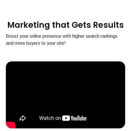
Marketing that Gets Results
Boost your online presence with higher search rankings
and more buyers to your site!