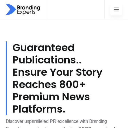
Guaranteed
Publications..
Ensure Your Story
Reaches 800+
Premium News
Platforms.
Discover unparalleled PR excellence with Branding