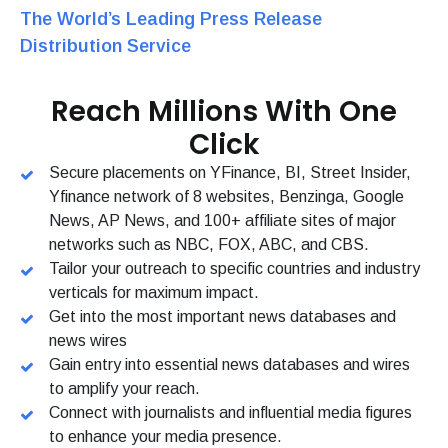
The World’s Leading Press Release
Distribution Service
Reach Millions With One
Click
Secure placements on YFinance, BI, Street Insider,
Yfinance network of 8 websites, Benzinga, Google
News, AP News, and 100+ affiliate sites of major
networks such as NBC, FOX, ABC, and CBS.
Tailor your outreach to specific countries and industry
verticals for maximum impact.
Get into the most important news databases and
news wires
Gain entry into essential news databases and wires
to amplify your reach.
Connect with journalists and influential media figures
to enhance your media presence.