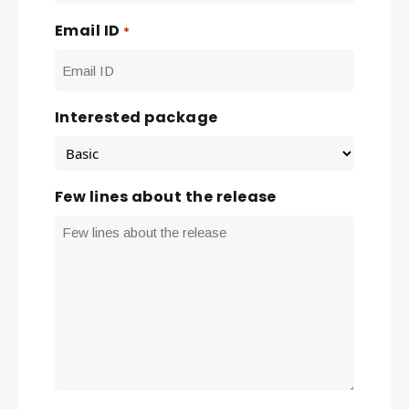
Email ID
*
Interested package
Few lines about the release