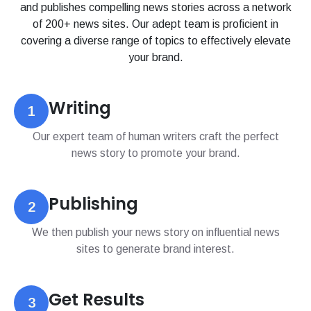
and publishes compelling news stories across a network
of 200+ news sites. Our adept team is proficient in
covering a diverse range of topics to effectively elevate
your brand.
Writing
1
Our expert team of human writers craft the perfect
news story to promote your brand.
Publishing
2
We then publish your news story on influential news
sites to generate brand interest.
Get Results
3