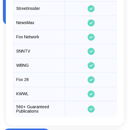
StreetInsider
NewsMax
Fox Network
SNNTV
WBNG
Fox 28
KWWL
560+ Guaranteed
Publications