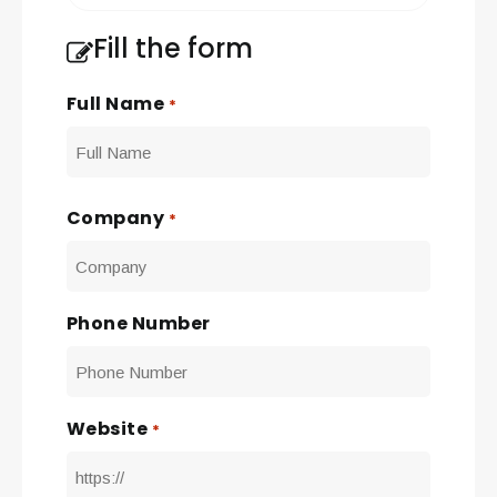
Fill the form
Full Name
*
First
Company
*
Phone Number
Website
*