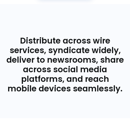
Distribute across wire
services, syndicate widely,
deliver to newsrooms, share
across social media
platforms, and reach
mobile devices seamlessly.