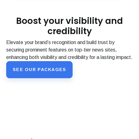
Boost your visibility and
credibility
Elevate your brand’s recognition and build trust by
securing prominent features on top-tier news sites,
enhancing both visibility and credibility for a lasting impact.
SEE OUR PACKAGES