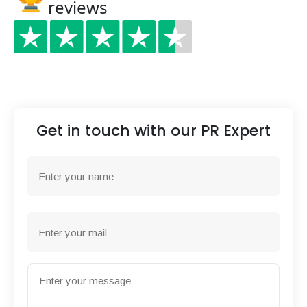
reviews
Get in touch with our PR Expert
Name
First
Email
Message