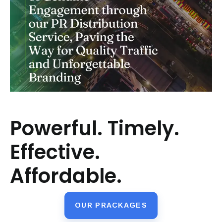
Powerful. Timely.
Effective.
Affordable.
OUR PRACKAGES