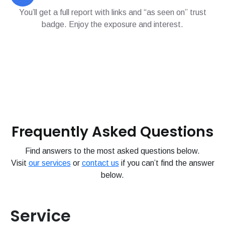
You’ll get a full report with links and “as seen on” trust
badge. Enjoy the exposure and interest.
Frequently Asked Questions
Find answers to the most asked questions below.
Visit
our services
or
contact us
if you can’t find the answer
below.
Service