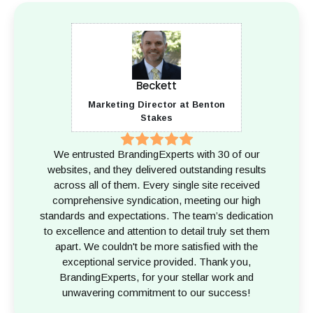
Beckett
Marketing Director at Benton
Stakes
We entrusted BrandingExperts with 30 of our
websites, and they delivered outstanding results
across all of them. Every single site received
comprehensive syndication, meeting our high
standards and expectations. The team’s dedication
to excellence and attention to detail truly set them
apart. We couldn't be more satisfied with the
exceptional service provided. Thank you,
BrandingExperts, for your stellar work and
unwavering commitment to our success!