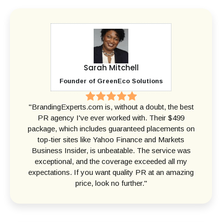
Sarah Mitchell
Founder of GreenEco Solutions
"BrandingExperts.com is, without a doubt, the best
PR agency I've ever worked with. Their $499
package, which includes guaranteed placements on
top-tier sites like Yahoo Finance and Markets
Business Insider, is unbeatable. The service was
exceptional, and the coverage exceeded all my
expectations. If you want quality PR at an amazing
price, look no further."