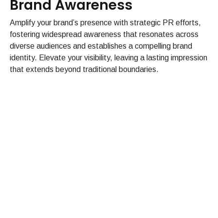
Brand Awareness
Amplify your brand’s presence with strategic PR efforts,
fostering widespread awareness that resonates across
diverse audiences and establishes a compelling brand
identity. Elevate your visibility, leaving a lasting impression
that extends beyond traditional boundaries.