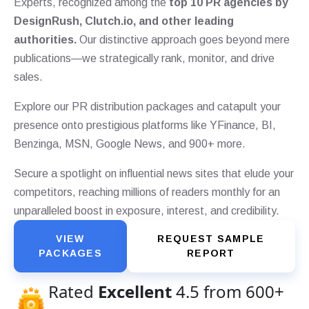
Experts, recognized among the
top 10 PR agencies by
DesignRush, Clutch.io, and other leading
authorities.
Our distinctive approach goes beyond mere
publications—we strategically rank, monitor, and drive
sales.
Explore our PR distribution packages and catapult your
presence onto prestigious platforms like YFinance, BI,
Benzinga, MSN, Google News, and 900+ more.
Secure a spotlight on influential news sites that elude your
competitors, reaching millions of readers monthly for an
unparalleled boost in exposure, interest, and credibility.
VIEW
REQUEST SAMPLE
PACKAGES
REPORT
Rated
Excellent
4.5 from 600+