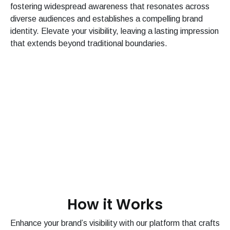
fostering widespread awareness that resonates across
diverse audiences and establishes a compelling brand
identity. Elevate your visibility, leaving a lasting impression
that extends beyond traditional boundaries.
How it Works
Enhance your brand’s visibility with our platform that crafts