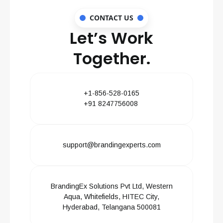
CONTACT US
Let’s Work
Together.
+1-856-528-0165
+91 8247756008
support@brandingexperts.com
BrandingEx Solutions Pvt Ltd, Western
Aqua, Whitefields, HITEC City,
Hyderabad, Telangana 500081