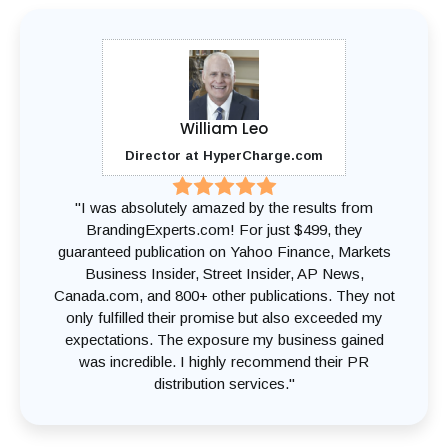
William Leo
Director at HyperCharge.com
"I was absolutely amazed by the results from
BrandingExperts.com! For just $499, they
guaranteed publication on Yahoo Finance, Markets
Business Insider, Street Insider, AP News,
Canada.com, and 800+ other publications. They not
only fulfilled their promise but also exceeded my
expectations. The exposure my business gained
was incredible. I highly recommend their PR
distribution services."