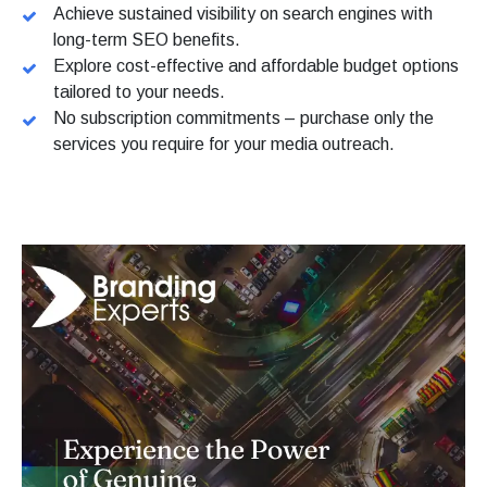
Achieve sustained visibility on search engines with
long-term SEO benefits.
Explore cost-effective and affordable budget options
tailored to your needs.
No subscription commitments – purchase only the
services you require for your media outreach.