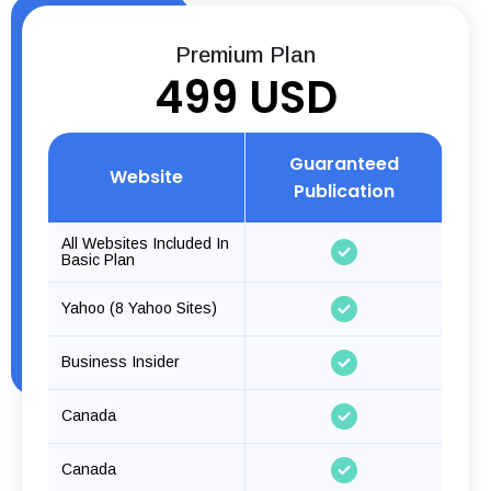
Premium Plan
499 USD
Guaranteed
Website
Publication
All Websites Included In
Basic Plan
Yahoo (8 Yahoo Sites)
Business Insider
Canada
Canada