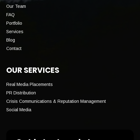
Our Team
FAQ
Portfolio
Services
Blog
Contact
OUR SERVICES
Real Media Placements
PR Distribution
Crisis Communications & Reputation Management
Social Media