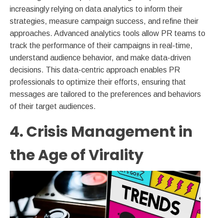
increasingly relying on data analytics to inform their
strategies, measure campaign success, and refine their
approaches. Advanced analytics tools allow PR teams to
track the performance of their campaigns in real-time,
understand audience behavior, and make data-driven
decisions. This data-centric approach enables PR
professionals to optimize their efforts, ensuring that
messages are tailored to the preferences and behaviors
of their target audiences.
4. Crisis Management in
the Age of Virality