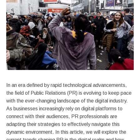
In an era defined by rapid technological advancements,
the field of Public Relations (PR) is evolving to keep pace
with the ever-changing landscape of the digital industry.
As businesses increasingly rely on digital platforms to
connect with their audiences, PR professionals are
adapting their strategies to effectively navigate this
dynamic environment. In this article, we will explore the
current trends shaping PR in the digital realm and how