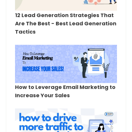
12 Lead Generation Strategies That
Are The Best - Best Lead Generation
Tactics
How to Leverage Email Marketing to
Increase Your Sales