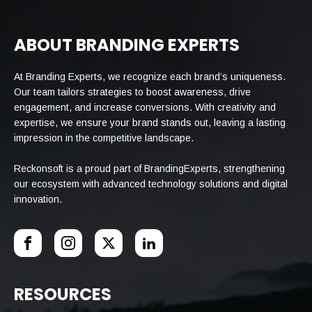
ABOUT BRANDING EXPERTS
At Branding Experts, we recognize each brand’s uniqueness.
Our team tailors strategies to boost awareness, drive
engagement, and increase conversions. With creativity and
expertise, we ensure your brand stands out, leaving a lasting
impression in the competitive landscape.
Reckonsoft is a proud part of BrandingExperts, strengthening
our ecosystem with advanced technology solutions and digital
innovation.
RESOURCES