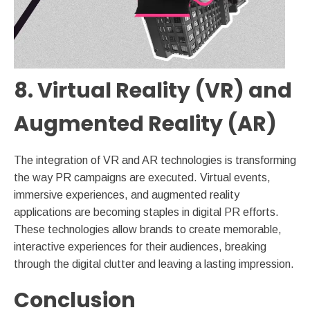
8. Virtual Reality (VR) and
Augmented Reality (AR)
The integration of VR and AR technologies is transforming
the way PR campaigns are executed. Virtual events,
immersive experiences, and augmented reality
applications are becoming staples in digital PR efforts.
These technologies allow brands to create memorable,
interactive experiences for their audiences, breaking
through the digital clutter and leaving a lasting impression.
Conclusion