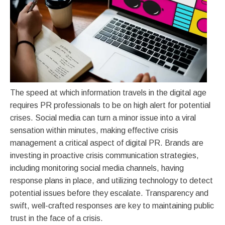
The speed at which information travels in the digital age
requires PR professionals to be on high alert for potential
crises. Social media can turn a minor issue into a viral
sensation within minutes, making effective crisis
management a critical aspect of digital PR. Brands are
investing in proactive crisis communication strategies,
including monitoring social media channels, having
response plans in place, and utilizing technology to detect
potential issues before they escalate. Transparency and
swift, well-crafted responses are key to maintaining public
trust in the face of a crisis.