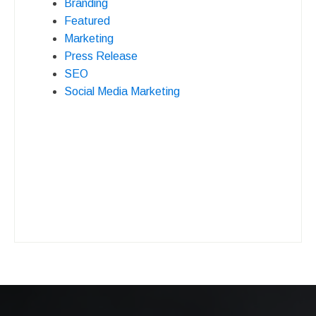
Branding
Featured
Marketing
Press Release
SEO
Social Media Marketing