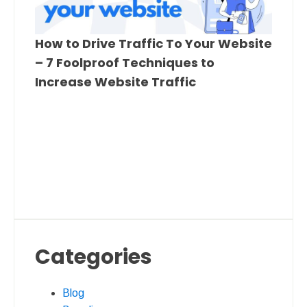
How to Drive Traffic To Your Website
– 7 Foolproof Techniques to
Increase Website Traffic
Categories
Blog