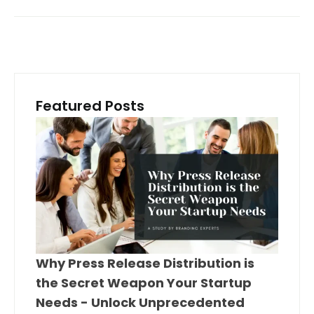
Featured Posts
Why Press Release Distribution is
the Secret Weapon Your Startup
Needs - Unlock Unprecedented