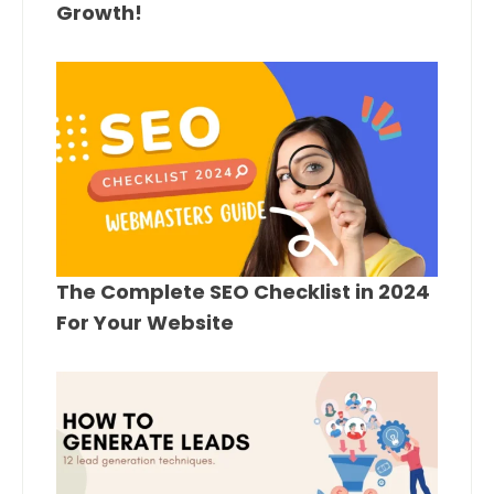
Growth!
The Complete SEO Checklist in 2024
For Your Website