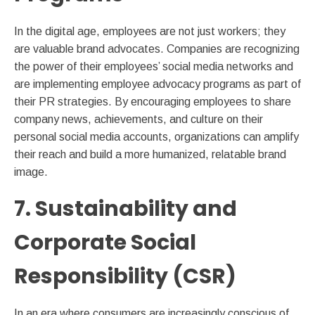
In the digital age, employees are not just workers; they
are valuable brand advocates. Companies are recognizing
the power of their employees’ social media networks and
are implementing employee advocacy programs as part of
their PR strategies. By encouraging employees to share
company news, achievements, and culture on their
personal social media accounts, organizations can amplify
their reach and build a more humanized, relatable brand
image.
7. Sustainability and
Corporate Social
Responsibility (CSR)
In an era where consumers are increasingly conscious of