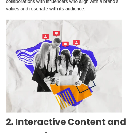
collaborations with influencers who align with a brand’s
values and resonate with its audience.
2. Interactive Content and