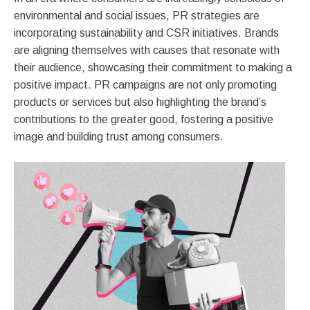
environmental and social issues, PR strategies are
incorporating sustainability and CSR initiatives. Brands
are aligning themselves with causes that resonate with
their audience, showcasing their commitment to making a
positive impact. PR campaigns are not only promoting
products or services but also highlighting the brand’s
contributions to the greater good, fostering a positive
image and building trust among consumers.