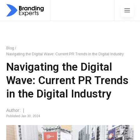
Blog
/
Navigating the Digital Wave: Current PR Trends in the Digital Industry
Navigating the Digital
Wave: Current PR Trends
in the Digital Industry
Author:
|
Published
Jan 30, 2024