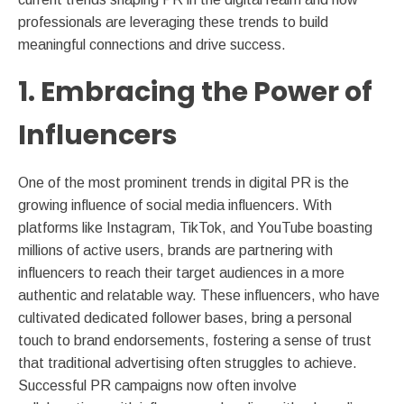
professionals are leveraging these trends to build
meaningful connections and drive success.
1. Embracing the Power of
Influencers
One of the most prominent trends in digital PR is the
growing influence of social media influencers. With
platforms like Instagram, TikTok, and YouTube boasting
millions of active users, brands are partnering with
influencers to reach their target audiences in a more
authentic and relatable way. These influencers, who have
cultivated dedicated follower bases, bring a personal
touch to brand endorsements, fostering a sense of trust
that traditional advertising often struggles to achieve.
Successful PR campaigns now often involve