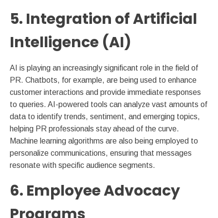
5. Integration of Artificial
Intelligence (AI)
AI is playing an increasingly significant role in the field of
PR. Chatbots, for example, are being used to enhance
customer interactions and provide immediate responses
to queries. AI-powered tools can analyze vast amounts of
data to identify trends, sentiment, and emerging topics,
helping PR professionals stay ahead of the curve.
Machine learning algorithms are also being employed to
personalize communications, ensuring that messages
resonate with specific audience segments.
6. Employee Advocacy
Programs