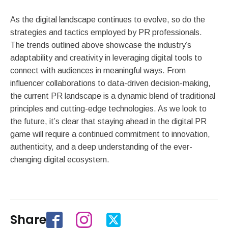
As the digital landscape continues to evolve, so do the
strategies and tactics employed by PR professionals.
The trends outlined above showcase the industry’s
adaptability and creativity in leveraging digital tools to
connect with audiences in meaningful ways. From
influencer collaborations to data-driven decision-making,
the current PR landscape is a dynamic blend of traditional
principles and cutting-edge technologies. As we look to
the future, it’s clear that staying ahead in the digital PR
game will require a continued commitment to innovation,
authenticity, and a deep understanding of the ever-
changing digital ecosystem.
Share