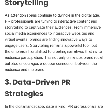
Storytelling
As attention spans continue to dwindle in the digital age,
PR professionals are turning to interactive content and
storytelling to captivate their audiences. From immersive
social media experiences to interactive websites and
virtual events, brands are finding innovative ways to
engage users. Storytelling remains a powerful tool, but
the emphasis has shifted to creating narratives that invite
audience participation. This not only enhances brand recall
but also encourages a deeper connection between the
audience and the brand.
3. Data-Driven PR
Strategies
In the digital landscape, data is king. PR professionals are