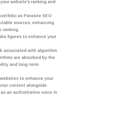
 your website's ranking and
portfolio as Parasite SEO
eputable sources, enhancing
e ranking.
edia figures to enhance your
k associated with algorithm
rithms are absorbed by the
bility and long-term
d websites to enhance your
 your content alongside
as an authoritative voice in