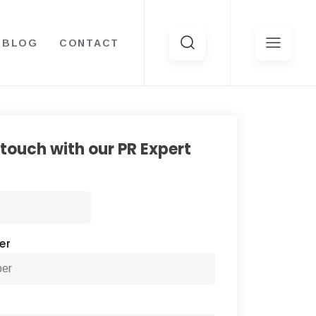
BLOG
CONTACT
Search
for:
 touch with our PR Expert
First
er