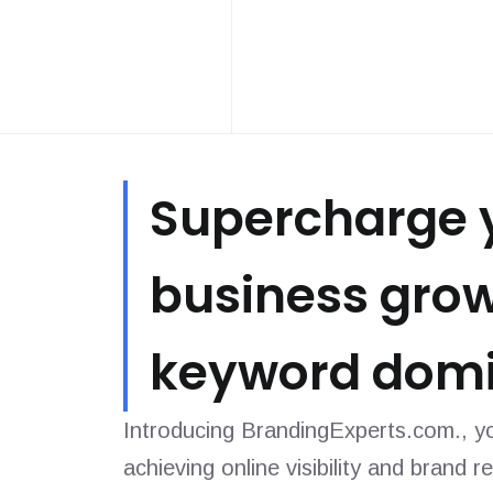
Supercharge 
business gro
keyword domi
Introducing BrandingExperts.com., yo
achieving online visibility and brand r