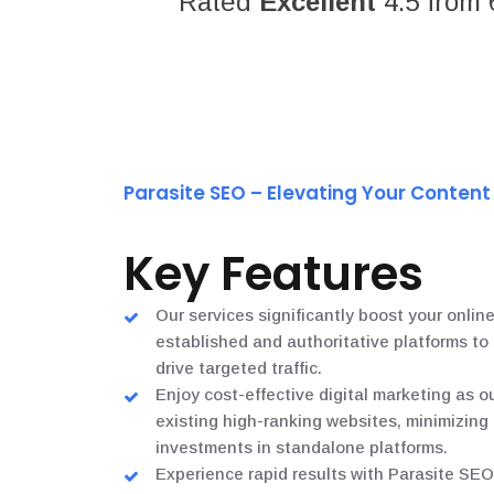
Rated
Excellent
4.5 from 
Parasite SEO – Elevating Your Conten
Key Features
Our services significantly boost your online
established and authoritative platforms t
drive targeted traffic.
Enjoy cost-effective digital marketing as o
existing high-ranking websites, minimizing
investments in standalone platforms.
Experience rapid results with Parasite SEO,