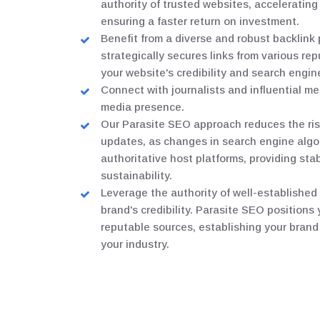
authority of trusted websites, accelerating
ensuring a faster return on investment.
Benefit from a diverse and robust backlink 
strategically secures links from various r
your website's credibility and search engin
Connect with journalists and influential m
media presence.
Our Parasite SEO approach reduces the ris
updates, as changes in search engine algo
authoritative host platforms, providing sta
sustainability.
Leverage the authority of well-establishe
brand's credibility. Parasite SEO positions
reputable sources, establishing your brand 
your industry.