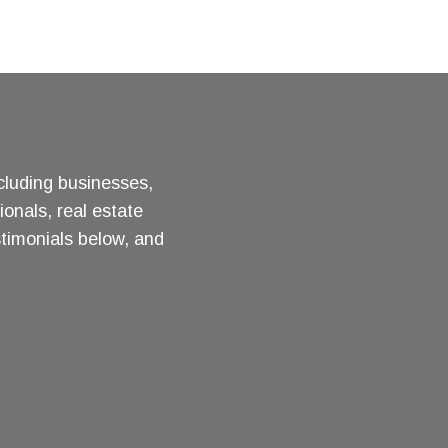
ncluding businesses,
ionals, real estate
stimonials below, and