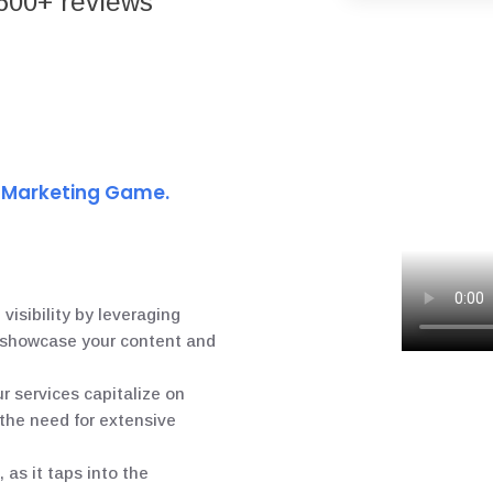
600+ reviews
t Marketing Game.
 visibility by leveraging
o showcase your content and
ur services capitalize on
 the need for extensive
 as it taps into the