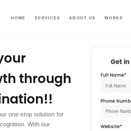
HOME
SERVICES
ABOUT US
WORKS
your
Get in
wth through
Full Name
*
nation!!
Phone Numb
ur one-stop solution for
ecognition. With our
Website
*