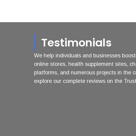
Testimonials
We help individuals and businesses boost t
online stores, health supplement sites, ch
platforms, and numerous projects in the c
explore our complete reviews on the Trustp
George
Anil
Zissimopoulos
Bhatia
Highly
Digital