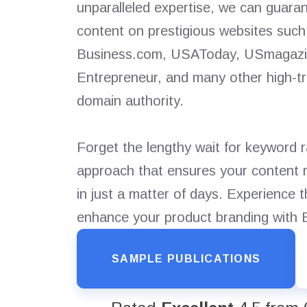
unparalleled expertise, we can guaran
content on prestigious websites su
Business.com, USAToday, USmagazin
Entrepreneur, and many other high-tra
domain authority.
Forget the lengthy wait for keyword 
approach that ensures your content r
in just a matter of days. Experience 
enhance your product branding with
SAMPLE PUBLICATIONS