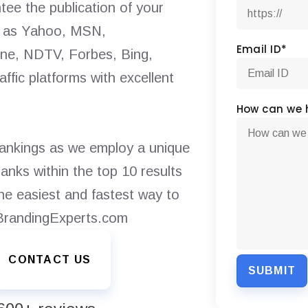
tee the publication of your
ch as Yahoo, MSN,
Email ID
*
e, NDTV, Forbes, Bing,
ffic platforms with excellent
How can we 
rankings as we employ a unique
anks within the top 10 results
the easiest and fastest way to
 BrandingExperts.com
CONTACT US