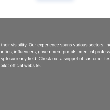
heir visibility. Our experience spans various sectors, i
arities, influencers, government portals, medical profess
ryptocurrency field. Check out a snippet of customer te
ilot official website.