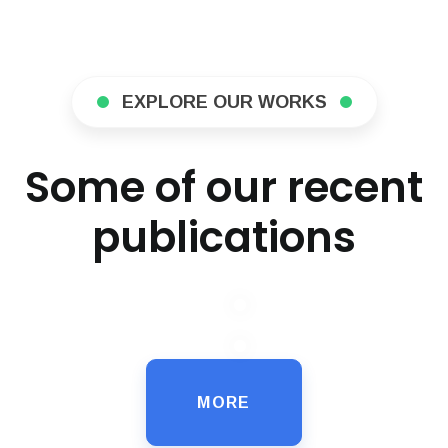
EXPLORE OUR WORKS
Some of our recent
publications
MORE