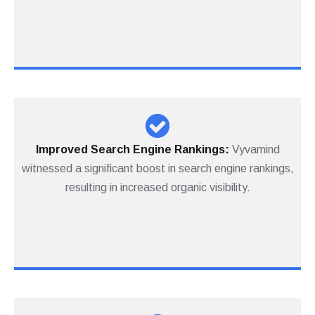
Improved Search Engine Rankings:
Vyvamind
witnessed a significant boost in search engine rankings,
resulting in increased organic visibility.