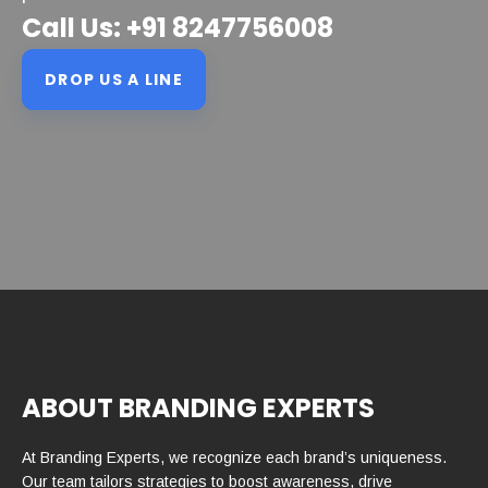
Call Us: +91 8247756008
DROP US A LINE
ABOUT BRANDING EXPERTS
At Branding Experts, we recognize each brand’s uniqueness.
Our team tailors strategies to boost awareness, drive