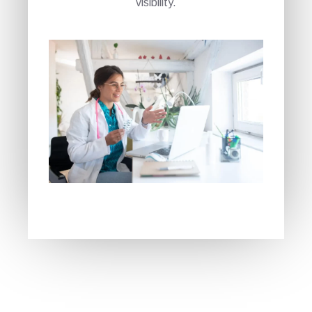
visibility.