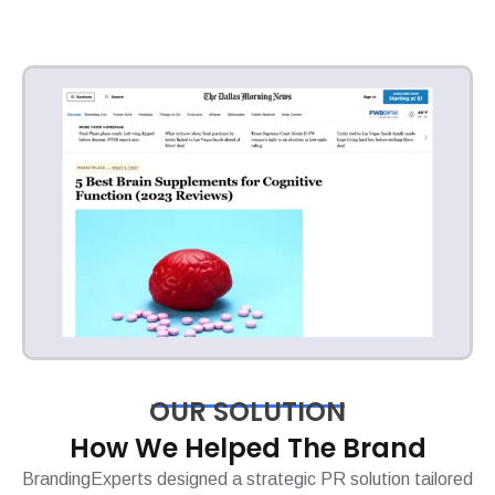
OUR SOLUTION
How We Helped The Brand
BrandingExperts designed a strategic PR solution tailored