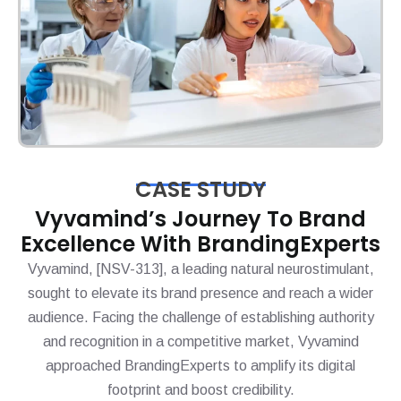
CASE STUDY
Vyvamind’s Journey To Brand
Excellence With BrandingExperts
Vyvamind, [NSV-313], a leading natural neurostimulant,
sought to elevate its brand presence and reach a wider
audience. Facing the challenge of establishing authority
and recognition in a competitive market, Vyvamind
approached BrandingExperts to amplify its digital
footprint and boost credibility.