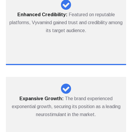
Enhanced
Credibility:
Featured on reputable
platforms, Vyvamind gained trust and credibility among
its target audience.
Expansive Growth:
The brand experienced
exponential growth, securing its position as a leading
neurostimulant in the market.