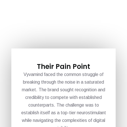
Their Pain Point
Vyvamind faced the common struggle of
breaking through the noise in a saturated
market. The brand sought recognition and
credibility to compete with established
counterparts. The challenge was to
establish itself as a top-tier neurostimulant
while navigating the complexities of digital