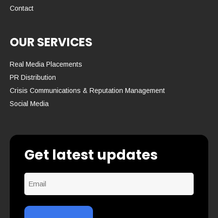
Contact
OUR SERVICES
Real Media Placements
PR Distribution
Crisis Communications & Reputation Management
Social Media
Get latest updates
Email