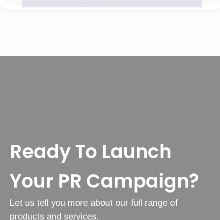
Ready To Launch
Your PR Campaign?
Let us tell you more about our full range of
products and services.