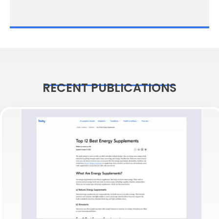
RECENT PUBLICATIONS