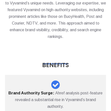
to Vyvamind’s unique needs. Leveraging our expertise, we
featured Vyvamind on high-authority websites, including
prominent articles like those on BuoyHealth, Post and
Courier, NDTV, and more. This approach aimed to
enhance brand visibility, credibility, and search engine
rankings.
BENEFITS
Brand Authority Surge:
Ahref analysis post-feature
revealed a substantial rise in Vyvamind’s brand
authority.