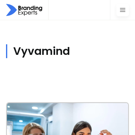
Vyvamind