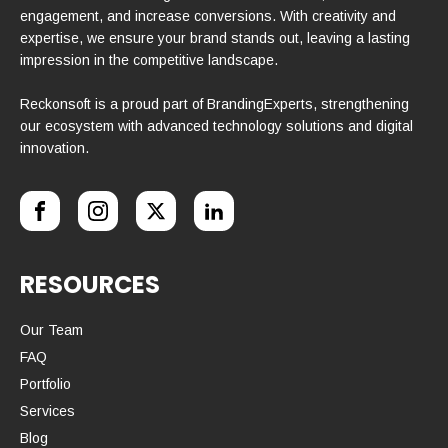
engagement, and increase conversions. With creativity and
expertise, we ensure your brand stands out, leaving a lasting
impression in the competitive landscape.
Reckonsoft is a proud part of BrandingExperts, strengthening
our ecosystem with advanced technology solutions and digital
innovation.
RESOURCES
Our Team
FAQ
Portfolio
Services
Blog